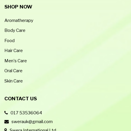
SHOP NOW
Aromatherapy
Body Care
Food
Hair Care
Men's Care
Oral Care
Skin Care
CONTACT US
017 53536064
swerauk@gmail.com
Swera International Ltd