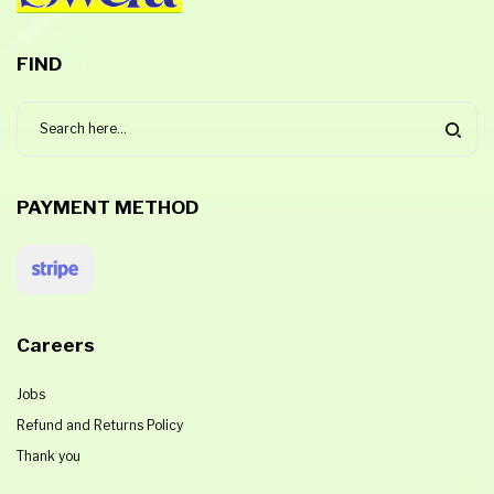
FIND
PAYMENT METHOD
Careers
Jobs
Refund and Returns Policy
Thank you