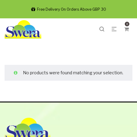
Free Delivery On Orders Above GBP 30
0
No products were found matching your selection.